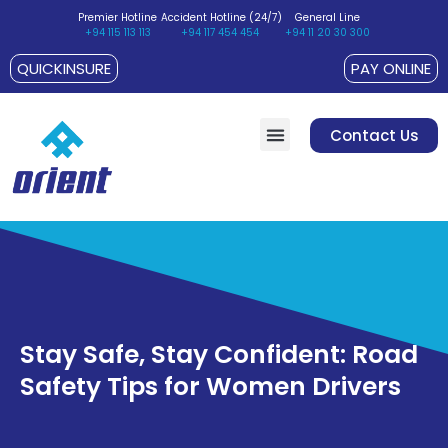
Premier Hotline
Accident Hotline (24/7)
General Line
+94 115 113 113
+94 117 454 454
+94 11 20 30 300
QUICKINSURE
PAY ONLINE
Contact Us
Customer Suggestions / Complaints
Policyholder’s Charter
Stay Safe, Stay Confident: Road
Safety Tips for Women Drivers