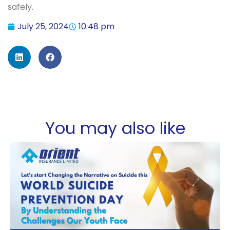
safely.
July 25, 2024
10:48 pm
You may also like