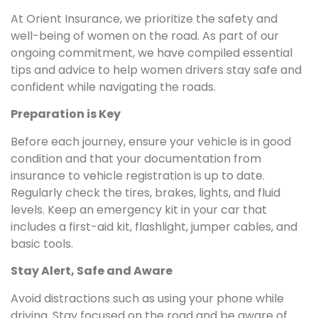
At Orient Insurance, we prioritize the safety and
well-being of women on the road. As part of our
ongoing commitment, we have compiled essential
tips and advice to help women drivers stay safe and
confident while navigating the roads.
Preparation is Key
Before each journey, ensure your vehicle is in good
condition and that your documentation from
insurance to vehicle registration is up to date.
Regularly check the tires, brakes, lights, and fluid
levels. Keep an emergency kit in your car that
includes a first-aid kit, flashlight, jumper cables, and
basic tools.
Stay Alert, Safe and Aware
Avoid distractions such as using your phone while
driving. Stay focused on the road and be aware of