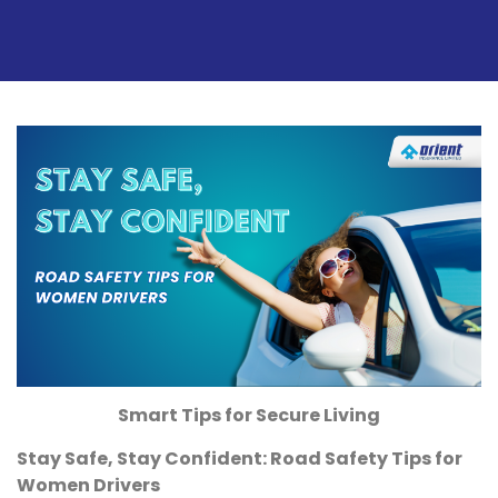
Smart Tips for Secure Living
Stay Safe, Stay Confident: Road Safety Tips for
Women Drivers