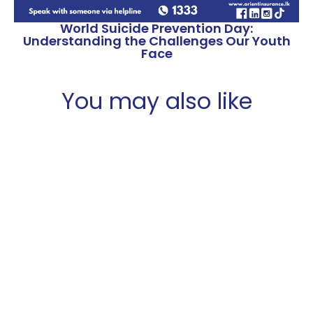
World Suicide Prevention Day:
Understanding the Challenges Our Youth
Face
You may also like