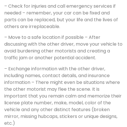
– Check for injuries and call emergency services if
needed – remember, your car can be fixed and
parts can be replaced, but your life and the lives of
others are irreplaceable.
– Move to a safe location if possible – After
discussing with the other driver, move your vehicle to
avoid burdening other motorists and creating a
traffic jam or another potential accident.
– Exchange information with the other driver,
including names, contact details, and insurance
information – There might even be situations where
the other motorist may flee the scene. It is
important that you remain calm and memorize their
license plate number, make, model, color of the
vehicle and any other distinct features (broken
mirror, missing hubcaps, stickers or unique designs,
etc.)