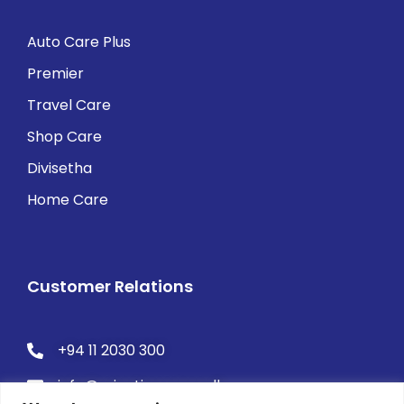
Auto Care Plus
Premier
Travel Care
Shop Care
Divisetha
Home Care
Customer Relations
+94 11 2030 300
info@orientinsurance.lk