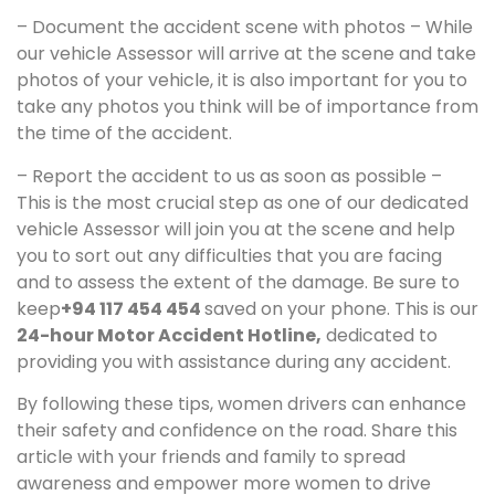
– Document the accident scene with photos – While
our vehicle Assessor will arrive at the scene and take
photos of your vehicle, it is also important for you to
take any photos you think will be of importance from
the time of the accident.
– Report the accident to us as soon as possible –
This is the most crucial step as one of our dedicated
vehicle Assessor will join you at the scene and help
you to sort out any difficulties that you are facing
and to assess the extent of the damage. Be sure to
keep
+94 117 454 454
saved on your phone. This is our
24-hour Motor Accident Hotline,
dedicated to
providing you with assistance during any accident.
By following these tips, women drivers can enhance
their safety and confidence on the road. Share this
article with your friends and family to spread
awareness and empower more women to drive