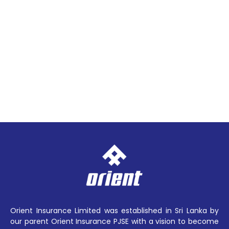
Orient Insurance Limited was established in Sri Lanka by
our parent Orient Insurance PJSE with a vision to become