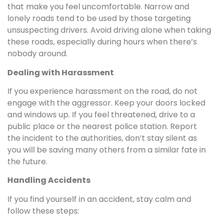
that make you feel uncomfortable. Narrow and
lonely roads tend to be used by those targeting
unsuspecting drivers. Avoid driving alone when taking
these roads, especially during hours when there’s
nobody around.
Dealing with Harassment
If you experience harassment on the road, do not
engage with the aggressor. Keep your doors locked
and windows up. If you feel threatened, drive to a
public place or the nearest police station. Report
the incident to the authorities, don’t stay silent as
you will be saving many others from a similar fate in
the future.
Handling Accidents
If you find yourself in an accident, stay calm and
follow these steps: