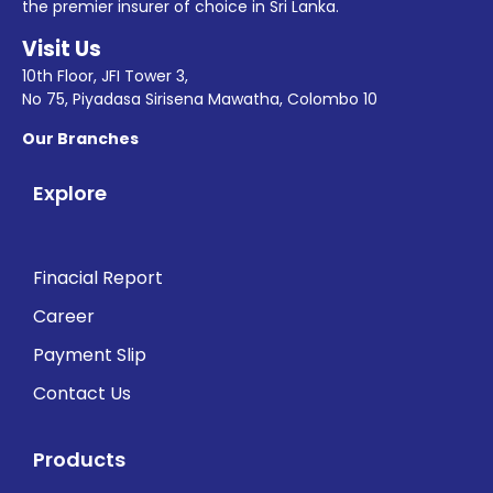
the premier insurer of choice in Sri Lanka.
Visit Us
10th Floor, JFI Tower 3,
No 75, Piyadasa Sirisena Mawatha, Colombo 10
Our Branches
Explore
Finacial Report
Career
Payment Slip
Contact Us
Products