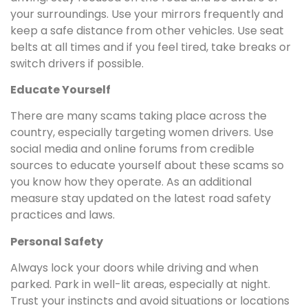
your surroundings. Use your mirrors frequently and
keep a safe distance from other vehicles. Use seat
belts at all times and if you feel tired, take breaks or
switch drivers if possible.
Educate Yourself
There are many scams taking place across the
country, especially targeting women drivers. Use
social media and online forums from credible
sources to educate yourself about these scams so
you know how they operate. As an additional
measure stay updated on the latest road safety
practices and laws.
Personal Safety
Always lock your doors while driving and when
parked. Park in well-lit areas, especially at night.
Trust your instincts and avoid situations or locations