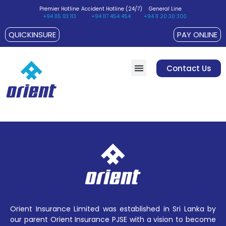
Premier Hotline
Accident Hotline (24/7)
General Line
+94 115 113 113
+94 117 454 454
+94 11 20 30 300
QUICKINSURE
PAY ONLINE
Contact Us
Customer Suggestions / Complaints
Policyholder’s Charter
Orient Insurance Limited was established in Sri Lanka by
our parent Orient Insurance PJSE with a vision to become