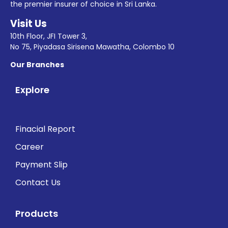
the premier insurer of choice in Sri Lanka.
Visit Us
10th Floor, JFI Tower 3,
No 75, Piyadasa Sirisena Mawatha, Colombo 10
Our Branches
Explore
Finacial Report
Career
Payment Slip
Contact Us
Products