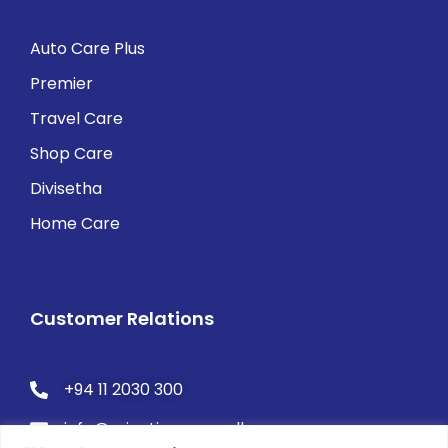
Auto Care Plus
Premier
Travel Care
Shop Care
Divisetha
Home Care
Customer Relations
+94 11 2030 300
info@orientinsurance.lk